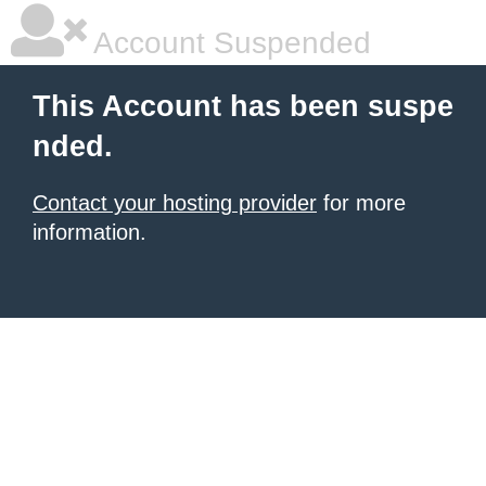
Account Suspended
This Account has been suspe
nded.
Contact your hosting provider
for more
information.