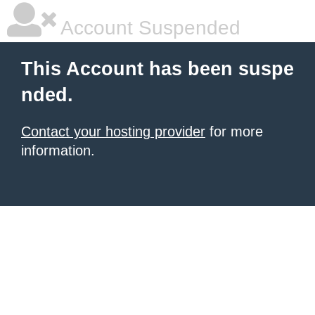
Account Suspended
This Account has been suspe
nded.
Contact your hosting provider
for more
information.