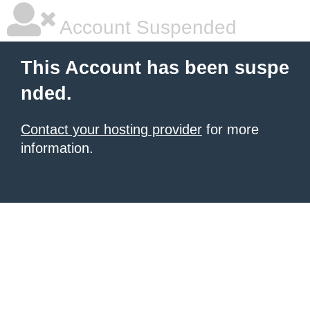
Account Suspended
This Account has been suspe
nded.
Contact your hosting provider
for more
information.