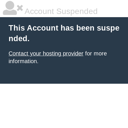
Account Suspended
This Account has been suspe
nded.
Contact your hosting provider
for more
information.