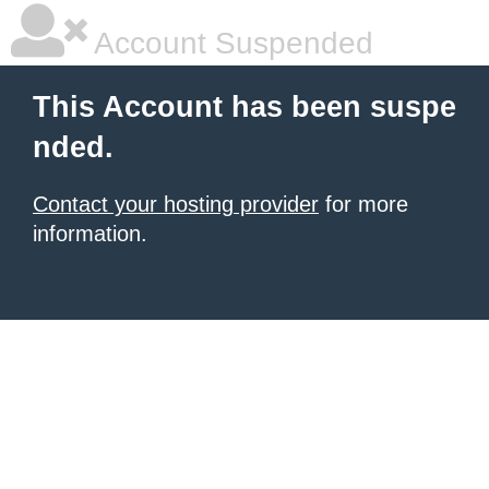
Account Suspended
This Account has been suspe
nded.
Contact your hosting provider
for more
information.