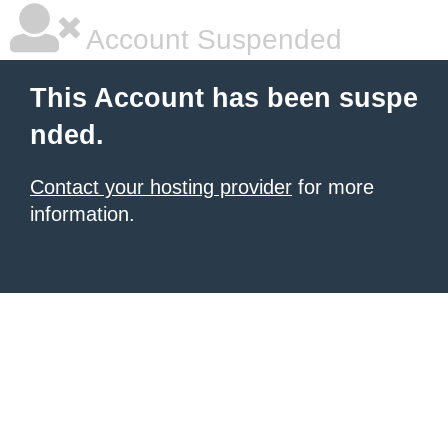
Account Suspended
This Account has been suspe
nded.
Contact your hosting provider
for more
information.