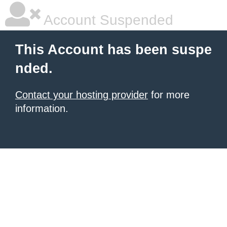
Account Suspended
This Account has been suspe
nded.
Contact your hosting provider
for more
information.