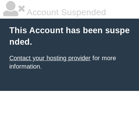
Account Suspended
This Account has been suspe
nded.
Contact your hosting provider
for more
information.