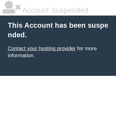
Account Suspended
This Account has been suspe
nded.
Contact your hosting provider
for more
information.