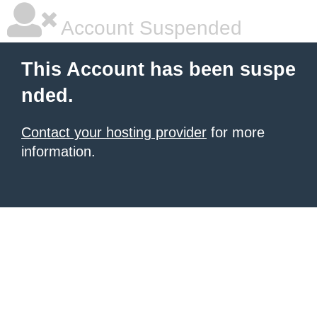
Account Suspended
This Account has been suspe
nded.
Contact your hosting provider
for more
information.