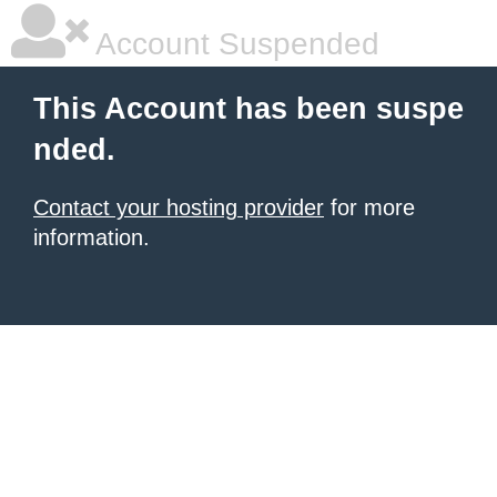
Account Suspended
This Account has been suspe
nded.
Contact your hosting provider
for more
information.