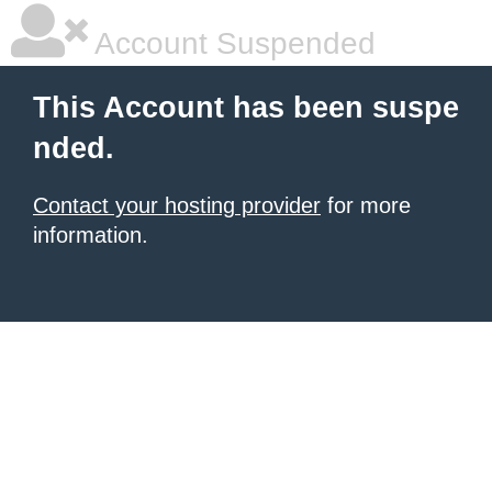
Account Suspended
This Account has been suspe
nded.
Contact your hosting provider
for more
information.