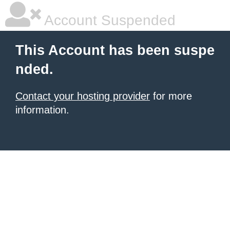
Account Suspended
This Account has been suspe
nded.
Contact your hosting provider
for more
information.