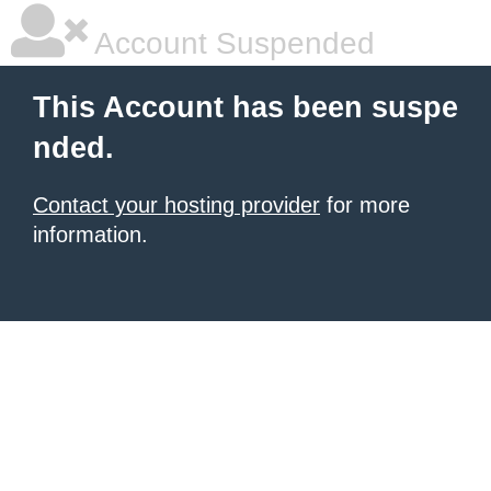
Account Suspended
This Account has been suspe
nded.
Contact your hosting provider
for more
information.