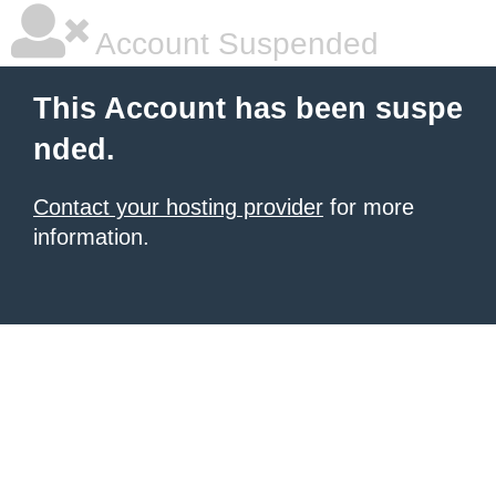
Account Suspended
This Account has been suspe
nded.
Contact your hosting provider
for more
information.