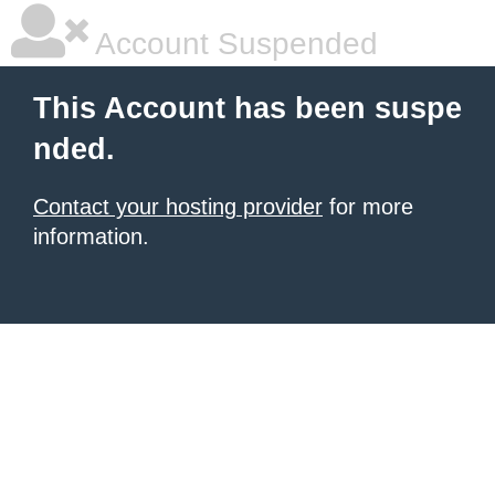
Account Suspended
This Account has been suspe
nded.
Contact your hosting provider
for more
information.