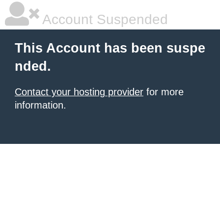
Account Suspended
This Account has been suspe
nded.
Contact your hosting provider
for more
information.