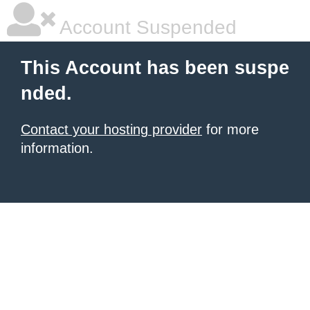
Account Suspended
This Account has been suspe
nded.
Contact your hosting provider
for more
information.