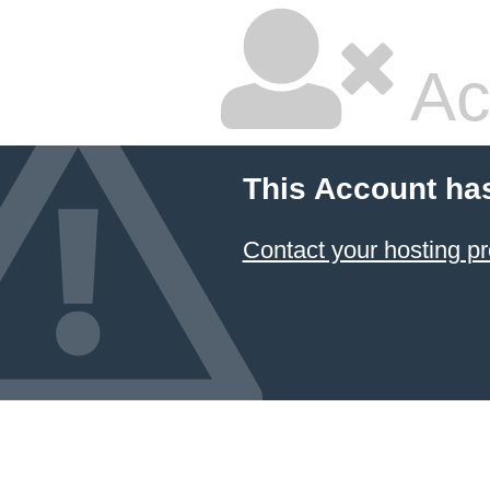
Ac
This Account ha
Contact your hosting pr