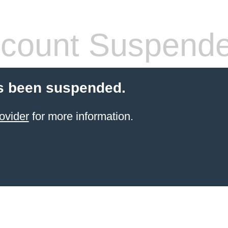
count Suspend
s been suspended.
ovider
for more information.