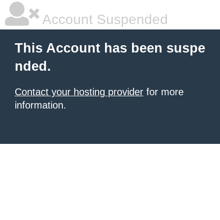
Account Suspended
This Account has been suspe
nded.
Contact your hosting provider
for more
information.