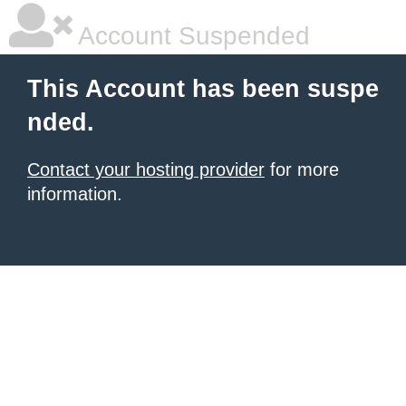
Account Suspended
This Account has been suspe
nded.
Contact your hosting provider
for more
information.