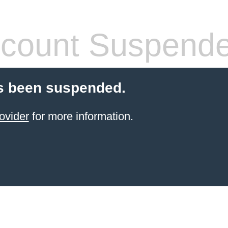
count Suspend
s been suspended.
ovider
for more information.