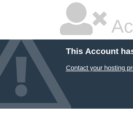
Ac
This Account ha
Contact your hosting pr