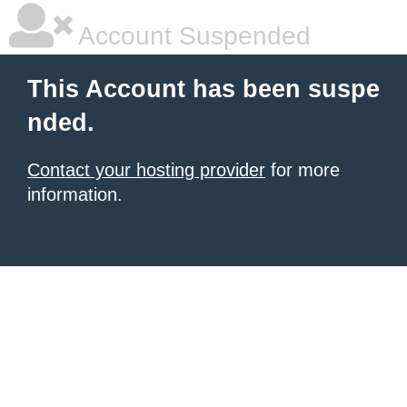
Account Suspended
This Account has been suspe
nded.
Contact your hosting provider
for more
information.