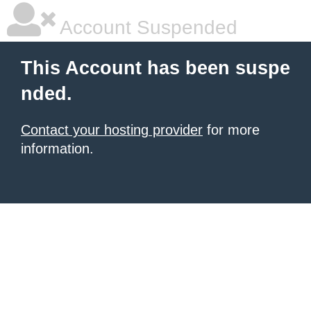
Account Suspended
This Account has been suspe
nded.
Contact your hosting provider
for more
information.