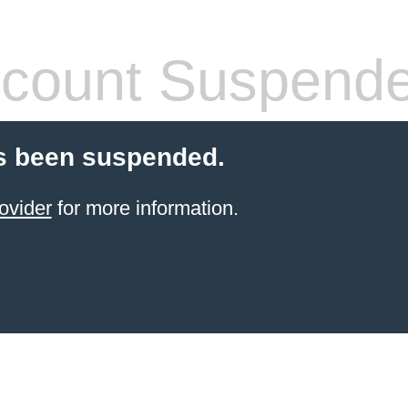
count Suspend
s been suspended.
ovider
for more information.