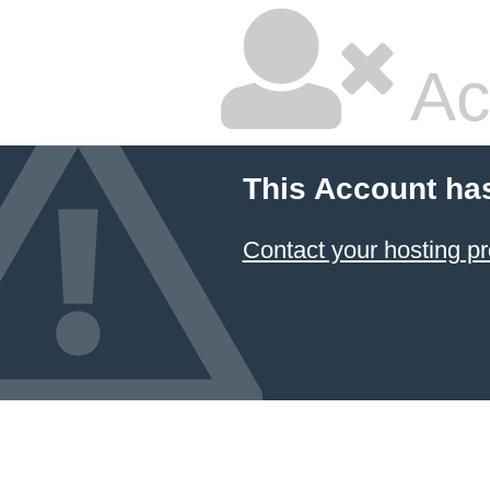
Ac
This Account ha
Contact your hosting pr