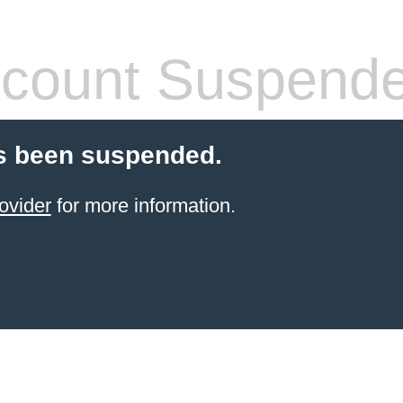
count Suspend
s been suspended.
ovider
for more information.