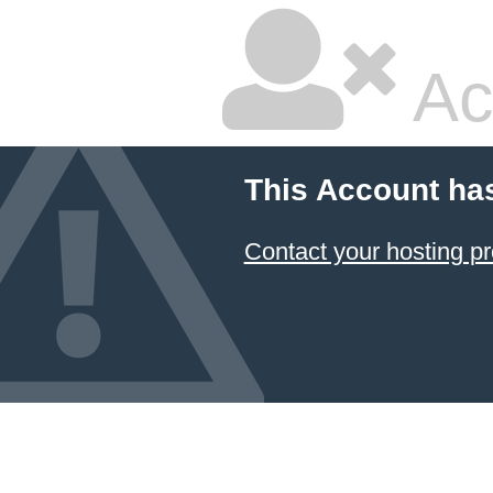
Ac
This Account ha
Contact your hosting pr