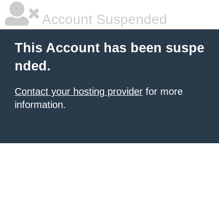
Account Suspended
This Account has been suspe
nded.
Contact your hosting provider
for more
information.