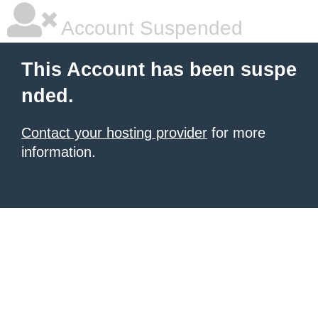
Account Suspended
This Account has been suspe
nded.
Contact your hosting provider
for more
information.