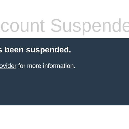
count Suspend
s been suspended.
ovider
for more information.