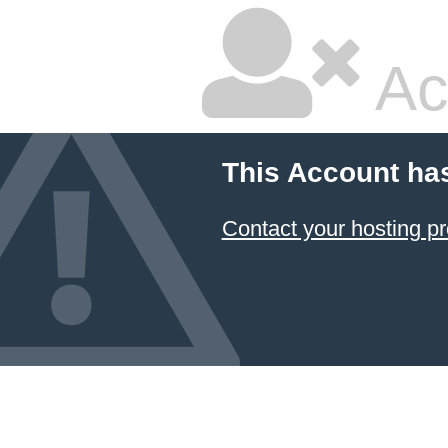
Ac
This Account ha
Contact your hosting pr