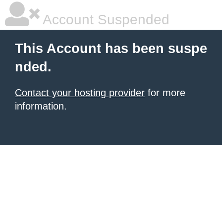
Account Suspended
This Account has been suspe
nded.
Contact your hosting provider
for more
information.