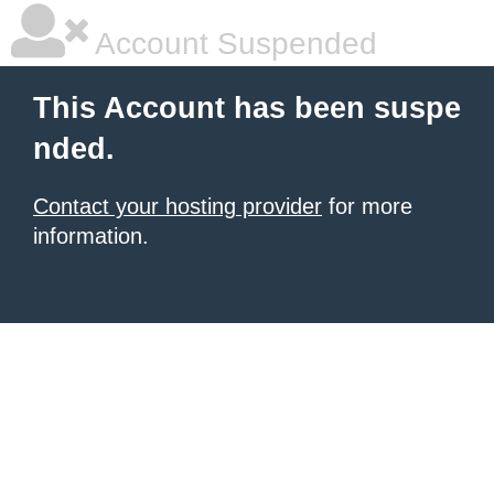
Account Suspended
This Account has been suspe
nded.
Contact your hosting provider
for more
information.