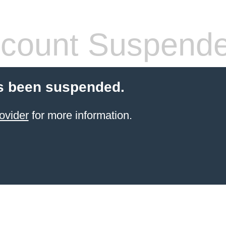
count Suspend
s been suspended.
ovider
for more information.