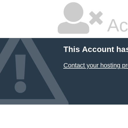
Ac
This Account ha
Contact your hosting pr