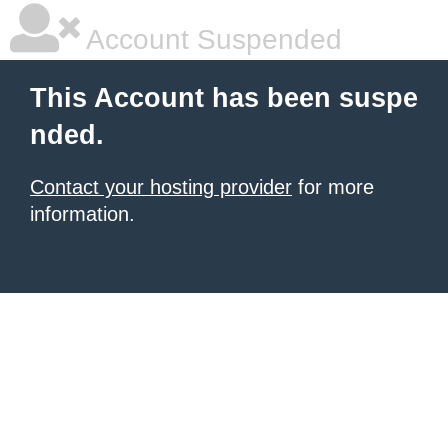
Account Suspended
This Account has been suspe
nded.
Contact your hosting provider
for more
information.