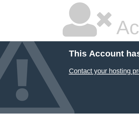
Ac
This Account ha
Contact your hosting pr