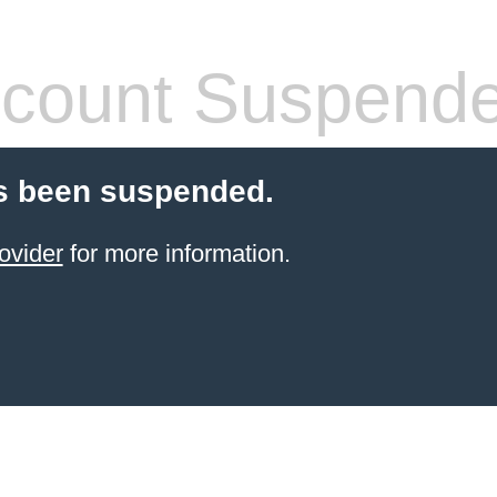
count Suspend
s been suspended.
ovider
for more information.