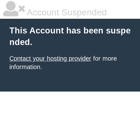
Account Suspended
This Account has been suspe
nded.
Contact your hosting provider
for more
information.