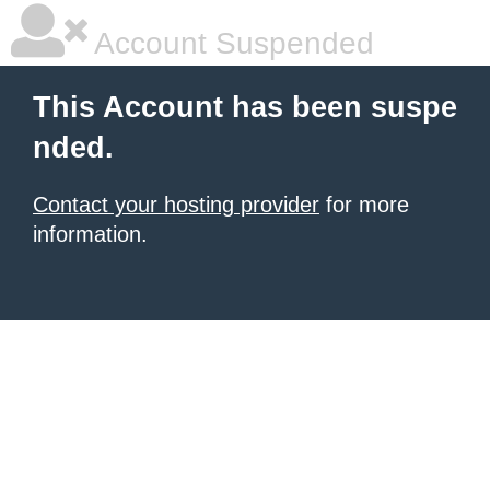
Account Suspended
This Account has been suspe
nded.
Contact your hosting provider
for more
information.