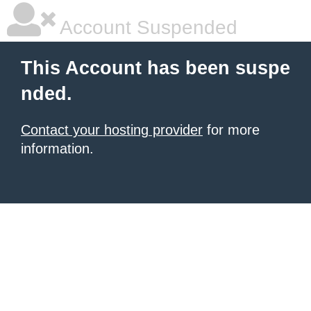
Account Suspended
This Account has been suspe
nded.
Contact your hosting provider
for more
information.