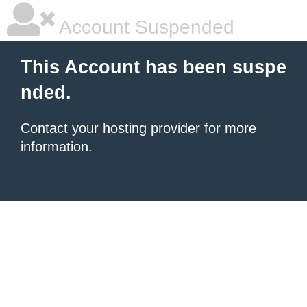
Account Suspended
This Account has been suspe
nded.
Contact your hosting provider
for more
information.