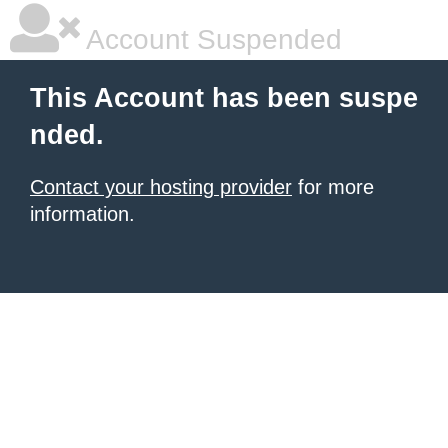
Account Suspended
This Account has been suspe
nded.
Contact your hosting provider
for more
information.