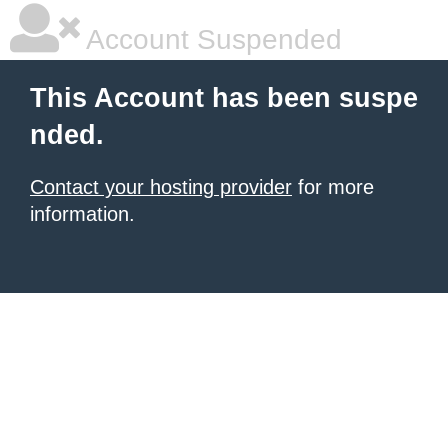
Account Suspended
This Account has been suspe
nded.
Contact your hosting provider
for more
information.