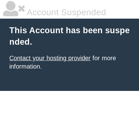
Account Suspended
This Account has been suspe
nded.
Contact your hosting provider
for more
information.