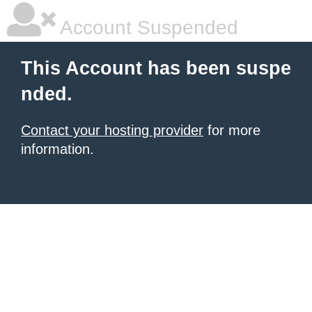
Account Suspended
This Account has been suspe
nded.
Contact your hosting provider
for more
information.